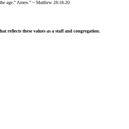
of the age.” Amen.” ~ Matthew 28:18-20
t reflects these values as a staff and congregation.