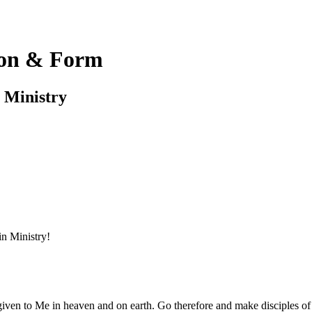
on & Form
e Ministry
in Ministry!
ven to Me in heaven and on earth. Go therefore and make disciples of al