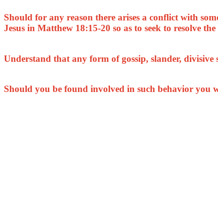
Should for any reason there arises a conflict with so
Jesus in Matthew 18:15-20 so as to seek to resolve the 
Understand that any form of gossip, slander, divisive
Should you be found involved in such behavior you w