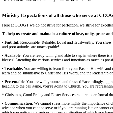
Ministry Expectations of all those who serve at CCO
Here at CCOGT we do not strive for perfection, we strive for excelle
To help us create and maintain a culture of love, unity, peace and
•
Faithful
: Responsible, Reliable, Loyal and Trustworthy.
You show 
and poor attitudes are unacceptable!
•
Available
: You are ready willing and able to step in where there is a
blesses! Attending the various services and functions as much as possi
•
Teachable
: You are willing to learn from your Pastor, His wife and
learn and be submissive to Christ and His Word, and the leadership o
•
Presentable
: You are well groomed and dressed *accordingly, appropr
heading to the ball game, you’re going to Church. You are representin
* Christmas, Good Friday and Easter Services require more formal dr
•
Communication
: We cannot stress more highly the importance of c
advance when you cannot serve or if you are running late or cannot c
which you notice, or a serious concern or situation of which you have