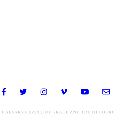
CALVARY CHAPEL OF GRACE AND TRUTH CHURCH: 1