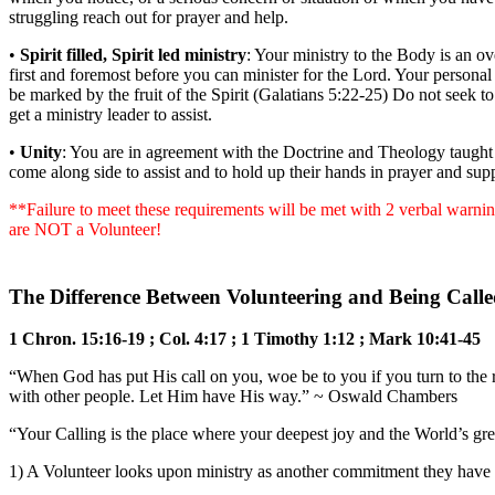
struggling reach out for prayer and help.
•
Spirit filled, Spirit led ministry
: Your ministry to the Body is an ov
first and foremost before you can minister for the Lord. Your personal
be marked by the fruit of the Spirit (Galatians 5:22-25) Do not seek to
get a ministry leader to assist.
•
Unity
: You are in agreement with the Doctrine and Theology taught h
come along side to assist and to hold up their hands in prayer and supp
**Failure to meet these requirements will be met with 2 verbal warning
are NOT a Volunteer!
The Difference Between Volunteering and Being Called
1 Chron. 15:16-19 ; Col. 4:17 ; 1 Timothy 1:12 ; Mark 10:41-45
“When God has put His call on you, woe be to you if you turn to the r
with other people. Let Him have His way.” ~ Oswald Chambers
“Your Calling is the place where your deepest joy and the World’s gr
1) A Volunteer looks upon ministry as another commitment they have b