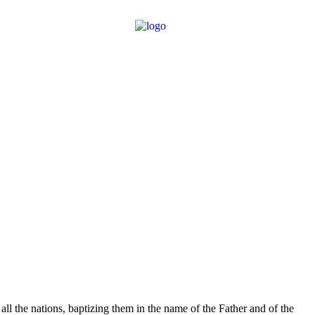
l the nations, baptizing them in the name of the Father and of the