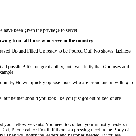
 have been given the privilege to serve!
lowing from all those who serve in the ministry:
Prayed Up and Filled Up ready to be Poured Out! No shows, laziness,
l possible! It’s not great ability, but availability that God uses and
example.
 Humility, He will quickly oppose those who are proud and unwilling to
 but neither should you look like you just got out of bed or are
t your fellow servants! You need to contact your ministry leaders in
xt, Phone call or Email. If there is a pressing need in the Body of
! They will notify the leaders and pastor as needed. If you are