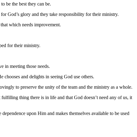
to be the best they can be.
or God’s glory and they take responsibility for their ministry.
e that which needs improvement.
ed for their ministry.
ive in meeting those needs.
He chooses and delights in seeing God use others.
lovingly to preserve the unity of the team and the ministry as a whole.
lfilling thing there is in life and that God doesn’t need any of us, it
ble dependence upon Him and makes themselves available to be used