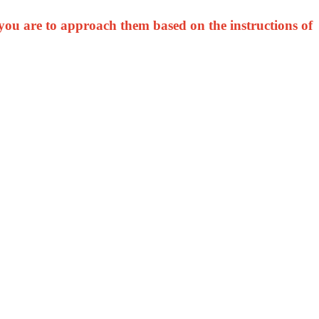
you are to approach them based on the instructions of