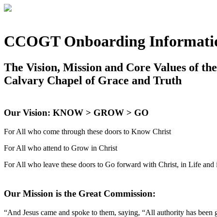
CCOGT Onboarding Informati
The Vision, Mission and Core Values of th
Calvary Chapel of Grace and Truth
Our Vision: KNOW > GROW > GO
For All who come through these doors to Know Christ
For All who attend to Grow in Christ
For All who leave these doors to Go forward with Christ, in Life and 
Our Mission is the Great Commission:
“And Jesus came and spoke to them, saying, “All authority has been gi