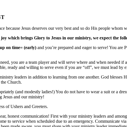
GT
nce because Jesus deserves our very best and so do His people whom we
 joy which brings Glory to Jesus in our ministry, we expect the fol
up on time= (early)
and you’re prepared and eager to serve! You are 
 need, you are a team player and will serve where and when needed if at al
ble, ready and willing to serve even if you are “off”, we must lead by 
 ministry leaders in addition to learning from one another. God blesses
f the Church.
iately (and modestly ladies!) You do not have to wear a suit or a dress,
g Jesus and our ministry!
ess of Ushers and Greeters.
lear, honest communication! First with your ministry leaders and amongs
ome to service when scheduled due to an emergency. Communicate via Te
 been made aware, you must share with your ministry leader immediately