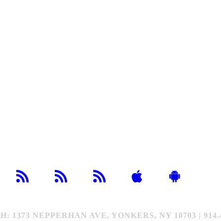
373 NEPPERHAN AVE, YONKERS, NY 10703 | 914.4