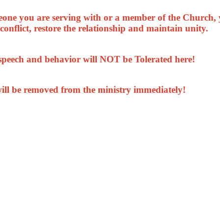
meone you are serving with or a member of the Church, 
conflict, restore the relationship and maintain unity.
 speech and behavior will NOT be Tolerated here!
ill be removed from the ministry immediately!