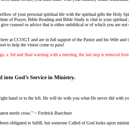
erflow of your personal spiritual life with the spiritual gifts the Holy S
 time of Prayer, Bible Reading and Bible Study is vital to your spiritual
 give counsel or advice that is either unbiblical or of which you are no
ere at CCOGT and are in full support of the Pastor and his Wife and the
ort to help the vision come to pass!
s, a 3rd and final warning with a meeting, the last step is removal fro
 into God’s Service in Ministry.
ight hand or to the left. He will do with you what He never did with y
eatest needs cross.” ~ Fredrick Buechner
een obligated to fulfill, but someone Called of God looks upon minist