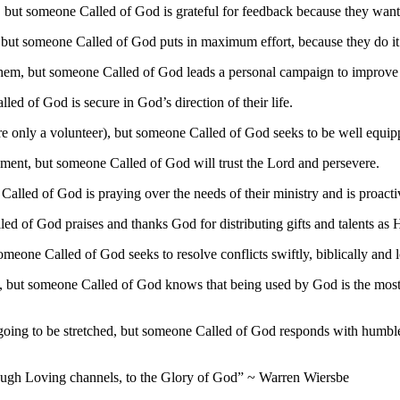
, but someone Called of God is grateful for feedback because they want 
, but someone Called of God puts in maximum effort, because they do it f
g them, but someone Called of God leads a personal campaign to improv
led of God is secure in God’s direction of their life.
’re only a volunteer), but someone Called of God seeks to be well equipp
agement, but someone Called of God will trust the Lord and persevere.
 Called of God is praying over the needs of their ministry and is proact
led of God praises and thanks God for distributing gifts and talents as 
omeone Called of God seeks to resolve conflicts swiftly, biblically and 
es, but someone Called of God knows that being used by God is the most fu
re going to be stretched, but someone Called of God responds with hum
ough Loving channels, to the Glory of God” ~ Warren Wiersbe