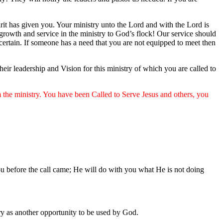
pirit has given you. Your ministry unto the Lord and with the Lord is
 growth and service in the ministry to God’s flock! Our service should
t certain. If someone has a need that you are not equipped to meet then
ir leadership and Vision for this ministry of which you are called to
m the ministry. You have been Called to Serve Jesus and others, you
ou before the call came; He will do with you what He is not doing
ry as another opportunity to be used by God.