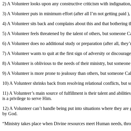
2) A Volunteer looks upon any constructive criticism with indignation
3) A Volunteer puts in minimum effort (after all I’m not getting paid )
4) A Volunteer sits back and complains about this and that botherin
5) A Volunteer feels threatened by the talent of others, but someone Cal
6) A Volunteer does no additional study or preparation (after all, they
7) A Volunteer wants to quit at the first sign of adversity or discour
8) A Volunteer is oblivious to the needs of their ministry, but someone
9) A Volunteer is more prone to jealousy than others, but someone Cal
10) A Volunteer shrinks back from resolving relational conflicts, but s
11) A Volunteer’s main source of fulfillment is their talent and abiliti
is a privilege to serve Him.
12) A Volunteer can’t handle being put into situations where they a
by God.
“Ministry takes place when Divine resources meet Human needs, thr