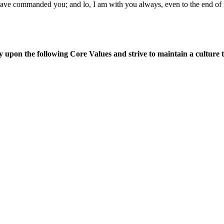
 I have commanded you; and lo, I am with you always, even to the end 
upon the following Core Values and strive to maintain a culture tha