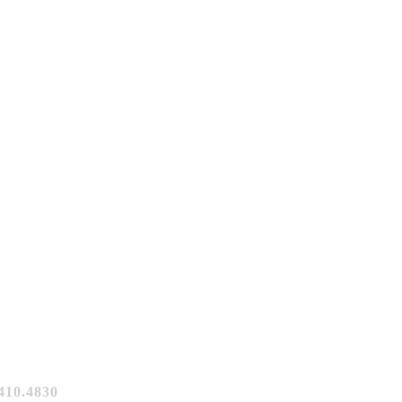
10.4830