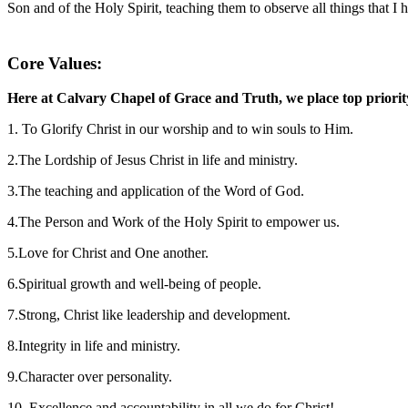
Son and of the Holy Spirit, teaching them to observe all things that
Core Values:
Here at Calvary Chapel of Grace and Truth, we place top priority 
1. To Glorify Christ in our worship and to win souls to Him.
2.The Lordship of Jesus Christ in life and ministry.
3.The teaching and application of the Word of God.
4.The Person and Work of the Holy Spirit to empower us.
5.Love for Christ and One another.
6.Spiritual growth and well-being of people.
7.Strong, Christ like leadership and development.
8.Integrity in life and ministry.
9.Character over personality.
10. Excellence and accountability in all we do for Christ!