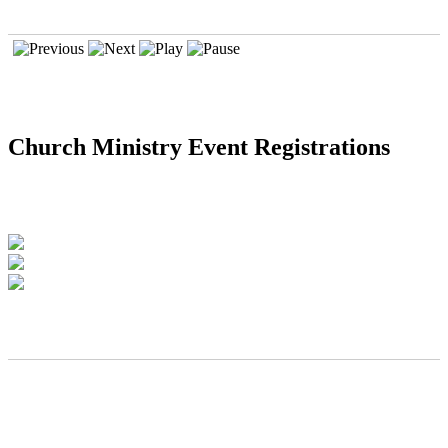
Church Ministry Event Registrations