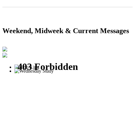
Weekend, Midweek & Current Messages