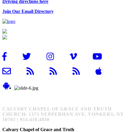
Driving directions here
Join Our Email Directory
CALVARY CHAPEL OF GRACE AND TRUTH
CHURCH: 1373 NEPPERHAN AVE, YONKERS, NY
10703 | 914.410.4830
Calvary Chapel of Grace and Truth