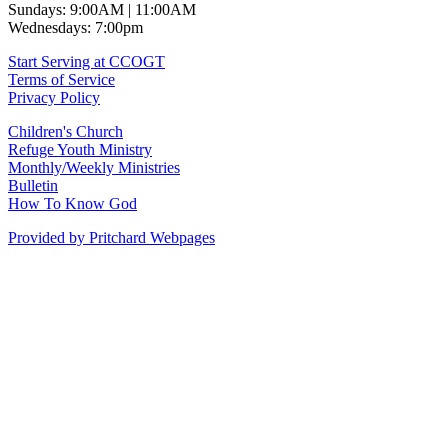
Sundays: 9:00AM | 11:00AM
Wednesdays: 7:00pm
Start Serving at CCOGT
Terms of Service
Privacy Policy
Children's Church
Refuge Youth Ministry
Monthly/Weekly Ministries
Bulletin
How To Know God
Provided by Pritchard Webpages