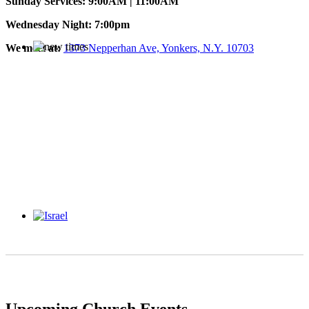
Sunday Services: 9:00AM | 11:00AM
Wednesday Night: 7:00pm
We meet at:
1373 Nepperhan Ave, Yonkers, N.Y. 10703
Upcoming Church Events