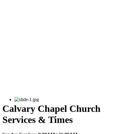
Calvary Chapel Church
Services & Times