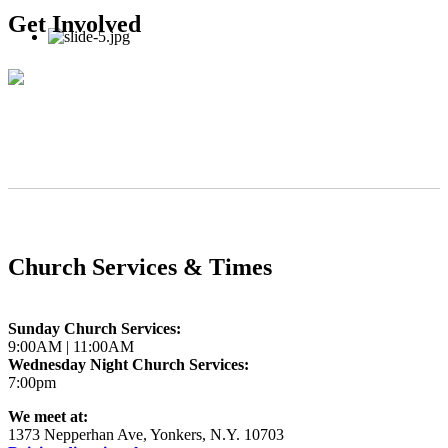
Get Involved
Church Services & Times
Sunday Church Services:
9:00AM | 11:00AM
Wednesday Night Church Services:
7:00pm
We meet at:
1373 Nepperhan Ave, Yonkers, N.Y. 10703