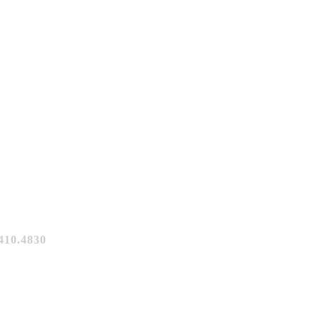
10.4830