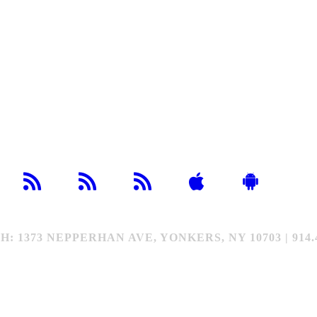
373 NEPPERHAN AVE, YONKERS, NY 10703 | 914.4