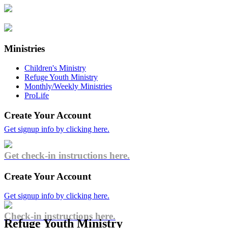
Ministries
Children's Ministry
Refuge Youth Ministry
Monthly/Weekly Ministries
ProLife
Create Your Account
Get signup info by clicking here.
Get check-in instructions here.
Create Your Account
Get signup info by clicking here.
Check-in instructions here.
Refuge Youth Ministry