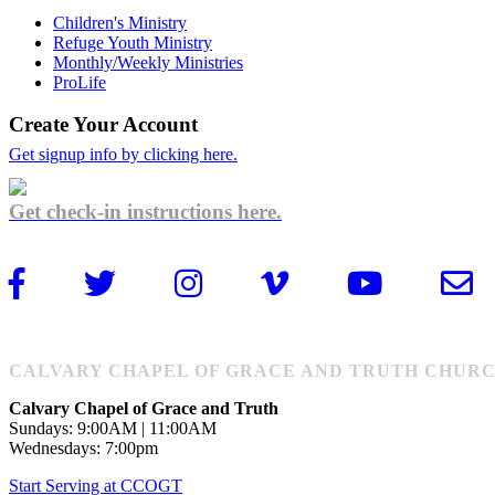
Children's Ministry
Refuge Youth Ministry
Monthly/Weekly Ministries
ProLife
Create Your Account
Get signup info by clicking here.
Get check-in instructions here.
CALVARY CHAPEL OF GRACE AND TRUTH CHURCH: 1
Calvary Chapel of Grace and Truth
Sundays: 9:00AM | 11:00AM
Wednesdays: 7:00pm
Start Serving at CCOGT