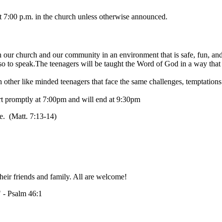
at 7:00 p.m. in the church unless otherwise announced.
in our church and our community in an environment that is safe, fun, and 
 to speak.The teenagers will be taught the Word of God in a way that the
other like minded teenagers that face the same challenges, temptations 
art promptly at 7:00pm and will end at 9:30pm
fe. (Matt. 7:13-14)
heir friends and family. All are welcome!
" - Psalm 46:1