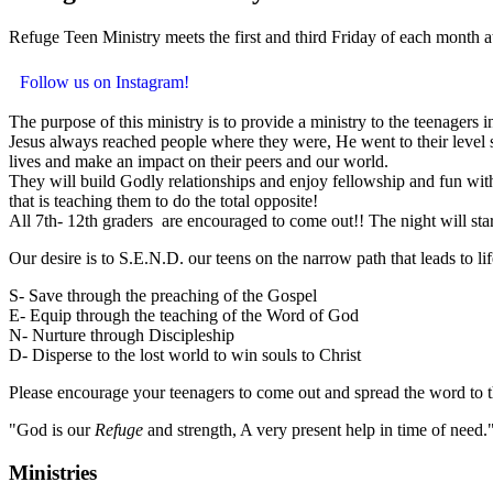
Refuge Teen Ministry meets the first and third Friday of each month 
Follow us on Instagram!
The purpose of this ministry is to provide a ministry to the teenagers 
Jesus always reached people where they were, He went to their level so
lives and make an impact on their peers and our world.
They will build Godly relationships and enjoy fellowship and fun with 
that is teaching them to do the total opposite!
All 7th- 12th graders are encouraged to come out!! The night will st
Our desire is to S.E.N.D. our teens on the narrow path that leads to li
S- Save through the preaching of the Gospel
E- Equip through the teaching of the Word of God
N- Nurture through Discipleship
D- Disperse to the lost world to win souls to Christ
Please encourage your teenagers to come out and spread the word to t
"God is our
Refuge
and strength, A very present help in time of need.
Ministries