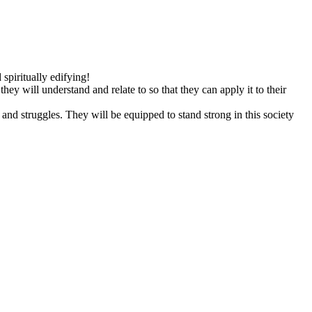
spiritually edifying!
y will understand and relate to so that they can apply it to their
and struggles. They will be equipped to stand strong in this society