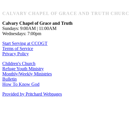
CALVARY CHAPEL OF GRACE AND TRUTH CHURCH: 1
Calvary Chapel of Grace and Truth
Sundays: 9:00AM | 11:00AM
Wednesdays: 7:00pm
Start Serving at CCOGT
Terms of Service
Privacy Policy
Children's Church
Refuge Youth Ministry
Monthly/Weekly Ministries
Bulletin
How To Know God
Provided by Pritchard Webpages