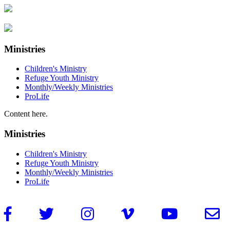
Ministries
Children's Ministry
Refuge Youth Ministry
Monthly/Weekly Ministries
ProLife
Content here.
Ministries
Children's Ministry
Refuge Youth Ministry
Monthly/Weekly Ministries
ProLife