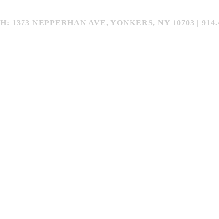
373 NEPPERHAN AVE, YONKERS, NY 10703 | 914.4