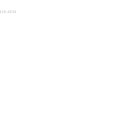
10.4830