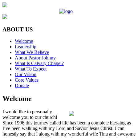
ABOUT US
Welcome
Leadership
What We Believe
About Pastor Johnny
What Is Calvary Chapel?
What To Expect
Our Vision
Core Values
Donate
Welcome
I would like to personally
welcome you to our church!
Since 1996 this journey called life has been a complete blessing as
I’ve been walking with my Lord and Savior Jesus Christ! I can
honestly say that I along with my wonderful wife Tina and awesome