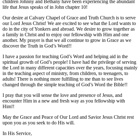
children Johnny and Bethany have been experiencing the abundant
life that Jesus speaks of in John chapter 10!
Our desire at Calvary Chapel of Grace and Truth Church is to serve
our Lord Jesus Christ! We are excited to see what the Lord wants to
do in the city of Yonkers and abroad. We desire to grow together as
a family in Christ and to enjoy our fellowship with Him and one
another. My prayer is that we all continue to grow in Grace as we
discover the Truth in God’s Word!!
I have a passion for teaching God’s Word and helping aid in the
spiritual growth of God’s people! I have had the privilege of serving
the Lord in many different capacities over the years, focusing mainly
in the teaching aspect of ministry, from children, to teenagers, to
adults! There is nothing more fulfilling to me than to see lives
changed through the simple teaching of God’s Word the Bible!!
I pray that you will sense the love and presence of Jesus, and
encounter Him in a new and fresh way as you fellowship with
Him!!
May the Grace and Peace of Our Lord and Savior Jesus Christ rest
upon you as you seek to do His will.
In His Service,