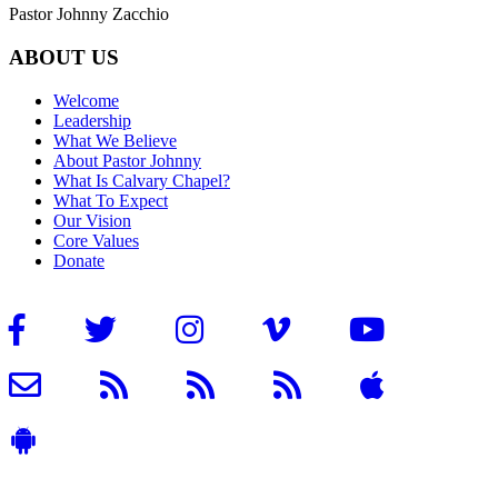
Pastor Johnny Zacchio
ABOUT US
Welcome
Leadership
What We Believe
About Pastor Johnny
What Is Calvary Chapel?
What To Expect
Our Vision
Core Values
Donate