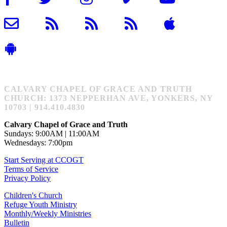
CALVARY CHAPEL OF GRACE AND TRUTH
CHURCH: 1373 NEPPERHAN AVE, YONKERS, NY
10703 | 914.410.4830
Calvary Chapel of Grace and Truth
Sundays: 9:00AM | 11:00AM
Wednesdays: 7:00pm
Start Serving at CCOGT
Terms of Service
Privacy Policy
Children's Church
Refuge Youth Ministry
Monthly/Weekly Ministries
Bulletin