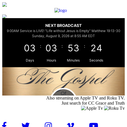
Also streaming on Apple TV and Roku TV.
Just search for CC Grace and Truth