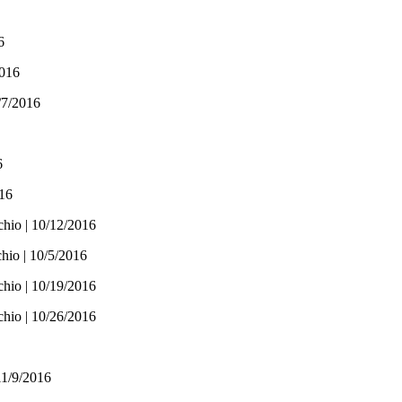
6
2016
/7/2016
6
016
chio | 10/12/2016
hio | 10/5/2016
chio | 10/19/2016
chio | 10/26/2016
11/9/2016