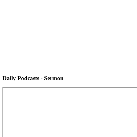
Daily Podcasts - Sermon