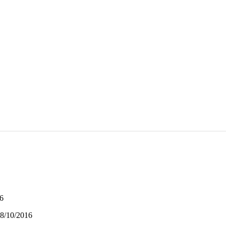
16
08/10/2016