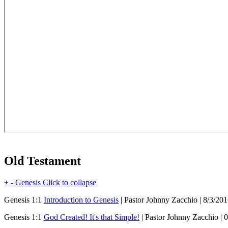
Old Testament
+
-
Genesis
Click to collapse
Genesis 1:1
Introduction to Genesis
| Pastor Johnny Zacchio | 8/3/20
Genesis 1:1
God Created! It's that Simple!
| Pastor Johnny Zacchio | 