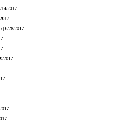
6/14/2017
/2017
o | 6/28/2017
17
17
19/2017
017
/2017
2017