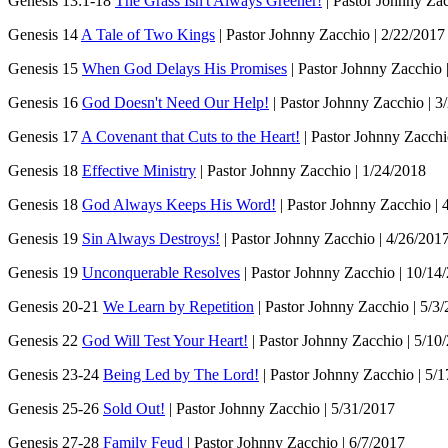
Genesis 13:1-18
The Grass Isn't Always Greener!
| Pastor Johnny Zac
Genesis 14
A Tale of Two Kings
| Pastor Johnny Zacchio | 2/22/2017
Genesis 15
When God Delays His Promises
| Pastor Johnny Zacchio 
Genesis 16
God Doesn't Need Our Help!
| Pastor Johnny Zacchio | 3
Genesis 17
A Covenant that Cuts to the Heart!
| Pastor Johnny Zacchi
Genesis 18
Effective Ministry
| Pastor Johnny Zacchio | 1/24/2018
Genesis 18
God Always Keeps His Word!
| Pastor Johnny Zacchio | 
Genesis 19
Sin Always Destroys!
| Pastor Johnny Zacchio | 4/26/201
Genesis 19
Unconquerable Resolves
| Pastor Johnny Zacchio | 10/14
Genesis 20-21
We Learn by Repetition
| Pastor Johnny Zacchio | 5/3
Genesis 22
God Will Test Your Heart!
| Pastor Johnny Zacchio | 5/10
Genesis 23-24
Being Led by The Lord!
| Pastor Johnny Zacchio | 5/
Genesis 25-26
Sold Out!
| Pastor Johnny Zacchio | 5/31/2017
Genesis 27-28
Family Feud
| Pastor Johnny Zacchio | 6/7/2017