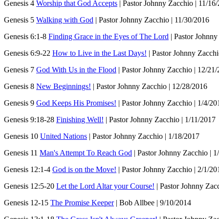
Genesis 4
Worship that God Accepts
| Pastor Johnny Zacchio | 11/16
Genesis 5
Walking with God
| Pastor Johnny Zacchio | 11/30/2016
Genesis 6:1-8
Finding Grace in the Eyes of The Lord
| Pastor Johnny
Genesis 6:9-22
How to Live in the Last Days!
| Pastor Johnny Zacchi
Genesis 7
God With Us in the Flood
| Pastor Johnny Zacchio | 12/21
Genesis 8
New Beginnings!
| Pastor Johnny Zacchio | 12/28/2016
Genesis 9
God Keeps His Promises!
| Pastor Johnny Zacchio | 1/4/20
Genesis 9:18-28
Finishing Well!
| Pastor Johnny Zacchio | 1/11/2017
Genesis 10
United Nations
| Pastor Johnny Zacchio | 1/18/2017
Genesis 11
Man's Attempt To Reach God
| Pastor Johnny Zacchio | 1
Genesis 12:1-4
God is on the Move!
| Pastor Johnny Zacchio | 2/1/20
Genesis 12:5-20
Let the Lord Altar your Course!
| Pastor Johnny Zacc
Genesis 12-15
The Promise Keeper
| Bob Allbee | 9/10/2014