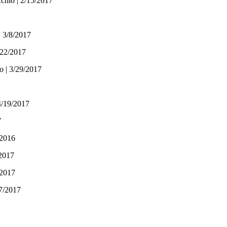
chio | 2/15/2017
| 3/8/2017
/22/2017
o | 3/29/2017
4/19/2017
7
/2016
/2017
/2017
17/2017