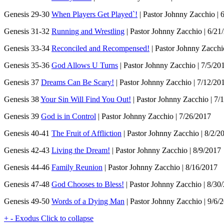
Genesis 29-30
When Players Get Played`!
| Pastor Johnny Zacchio | 
Genesis 31-32
Running and Wrestling
| Pastor Johnny Zacchio | 6/21
Genesis 33-34
Reconciled and Recompensed!
| Pastor Johnny Zacchi
Genesis 35-36
God Allows U Turns
| Pastor Johnny Zacchio | 7/5/20
Genesis 37
Dreams Can Be Scary!
| Pastor Johnny Zacchio | 7/12/20
Genesis 38
Your Sin Will Find You Out!
| Pastor Johnny Zacchio | 7/
Genesis 39
God is in Control
| Pastor Johnny Zacchio | 7/26/2017
Genesis 40-41
The Fruit of Affliction
| Pastor Johnny Zacchio | 8/2/2
Genesis 42-43
Living the Dream!
| Pastor Johnny Zacchio | 8/9/2017
Genesis 44-46
Family Reunion
| Pastor Johnny Zacchio | 8/16/2017
Genesis 47-48
God Chooses to Bless!
| Pastor Johnny Zacchio | 8/30
Genesis 49-50
Words of a Dying Man
| Pastor Johnny Zacchio | 9/6/
+
-
Exodus
Click to collapse