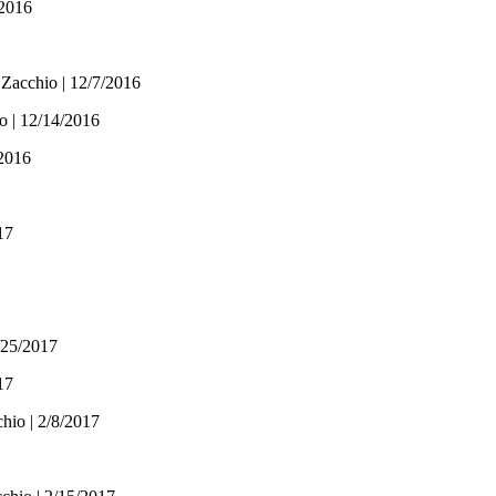
/2016
 Zacchio | 12/7/2016
o | 12/14/2016
/2016
17
/25/2017
17
hio | 2/8/2017