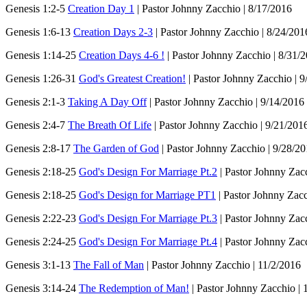
Genesis 1:2-5
Creation Day 1
| Pastor Johnny Zacchio | 8/17/2016
Genesis 1:6-13
Creation Days 2-3
| Pastor Johnny Zacchio | 8/24/201
Genesis 1:14-25
Creation Days 4-6 !
| Pastor Johnny Zacchio | 8/31/
Genesis 1:26-31
God's Greatest Creation!
| Pastor Johnny Zacchio | 9
Genesis 2:1-3
Taking A Day Off
| Pastor Johnny Zacchio | 9/14/2016
Genesis 2:4-7
The Breath Of Life
| Pastor Johnny Zacchio | 9/21/201
Genesis 2:8-17
The Garden of God
| Pastor Johnny Zacchio | 9/28/2
Genesis 2:18-25
God's Design For Marriage Pt.2
| Pastor Johnny Zac
Genesis 2:18-25
God's Design for Marriage PT1
| Pastor Johnny Zacc
Genesis 2:22-23
God's Design For Marriage Pt.3
| Pastor Johnny Zac
Genesis 2:24-25
God's Design For Marriage Pt.4
| Pastor Johnny Zac
Genesis 3:1-13
The Fall of Man
| Pastor Johnny Zacchio | 11/2/2016
Genesis 3:14-24
The Redemption of Man!
| Pastor Johnny Zacchio | 