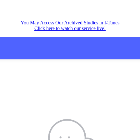
You May Access Our Archived Studies in I-Tunes
Click here to watch our service live!