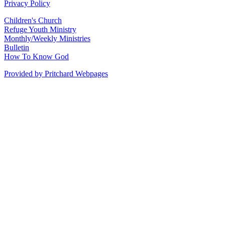
Privacy Policy
Children's Church
Refuge Youth Ministry
Monthly/Weekly Ministries
Bulletin
How To Know God
Provided by Pritchard Webpages