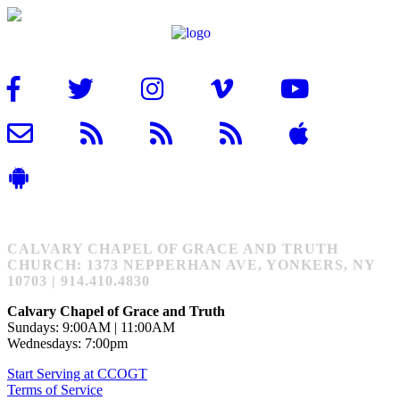
CALVARY CHAPEL OF GRACE AND TRUTH
CHURCH: 1373 NEPPERHAN AVE, YONKERS, NY
10703 | 914.410.4830
Calvary Chapel of Grace and Truth
Sundays: 9:00AM | 11:00AM
Wednesdays: 7:00pm
Start Serving at CCOGT
Terms of Service