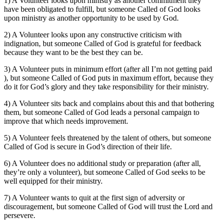
1) A Volunteer looks upon ministry as another commitment they
have been obligated to fulfill, but someone Called of God looks
upon ministry as another opportunity to be used by God.
2) A Volunteer looks upon any constructive criticism with
indignation, but someone Called of God is grateful for feedback
because they want to be the best they can be.
3) A Volunteer puts in minimum effort (after all I’m not getting paid
), but someone Called of God puts in maximum effort, because they
do it for God’s glory and they take responsibility for their ministry.
4) A Volunteer sits back and complains about this and that bothering
them, but someone Called of God leads a personal campaign to
improve that which needs improvement.
5) A Volunteer feels threatened by the talent of others, but someone
Called of God is secure in God’s direction of their life.
6) A Volunteer does no additional study or preparation (after all,
they’re only a volunteer), but someone Called of God seeks to be
well equipped for their ministry.
7) A Volunteer wants to quit at the first sign of adversity or
discouragement, but someone Called of God will trust the Lord and
persevere.