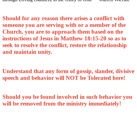
Should for any reason there arises a conflict with
someone you are serving with or a member of the
Church, you are to approach them based on the
instructions of Jesus in Matthew 18:15-20 so as to
seek to resolve the conflict, restore the relationship
and maintain unity.
Understand that any form of gossip, slander, divisive
speech and behavior will NOT be Tolerated here!
Should you be found involved in such behavior you
will be removed from the ministry immediately!