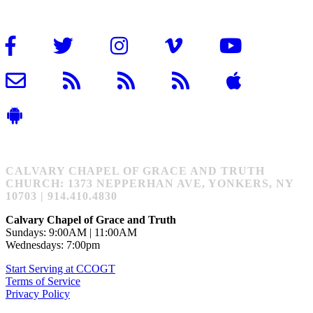
CALVARY CHAPEL OF GRACE AND TRUTH
CHURCH: 1373 NEPPERHAN AVE, YONKERS, NY
10703 | 914.410.4830
Calvary Chapel of Grace and Truth
Sundays: 9:00AM | 11:00AM
Wednesdays: 7:00pm
Start Serving at CCOGT
Terms of Service
Privacy Policy