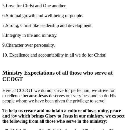
5.Love for Christ and One another.
6.Spiritual growth and well-being of people.
7.Strong, Christ like leadership and development.
8.Integrity in life and ministry.
9.Character over personality.
10. Excellence and accountability in all we do for Christ!
Ministry Expectations of all those who serve at
CCOGT
Here at CCOGT we do not strive for perfection, we strive for
excellence because Jesus deserves our very best and so do His
people whom we have been given the privilege to serve!
To help us create and maintain a culture of love, unity, peace
and joy which brings Glory to Jesus in our ministry, we expect
the following from all those who serve in the ministry: