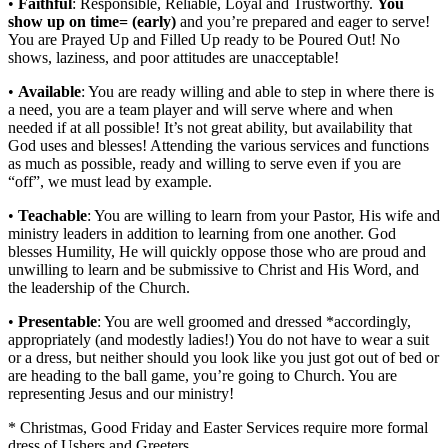
•
Faithful
: Responsible, Reliable, Loyal and Trustworthy.
You
show up on time= (early)
and you’re prepared and eager to serve!
You are Prayed Up and Filled Up ready to be Poured Out! No
shows, laziness, and poor attitudes are unacceptable!
•
Available
: You are ready willing and able to step in where there is
a need, you are a team player and will serve where and when
needed if at all possible! It’s not great ability, but availability that
God uses and blesses! Attending the various services and functions
as much as possible, ready and willing to serve even if you are
“off”, we must lead by example.
•
Teachable
: You are willing to learn from your Pastor, His wife and
ministry leaders in addition to learning from one another. God
blesses Humility, He will quickly oppose those who are proud and
unwilling to learn and be submissive to Christ and His Word, and
the leadership of the Church.
•
Presentable
: You are well groomed and dressed *accordingly,
appropriately (and modestly ladies!) You do not have to wear a suit
or a dress, but neither should you look like you just got out of bed or
are heading to the ball game, you’re going to Church. You are
representing Jesus and our ministry!
* Christmas, Good Friday and Easter Services require more formal
dress of Ushers and Greeters.