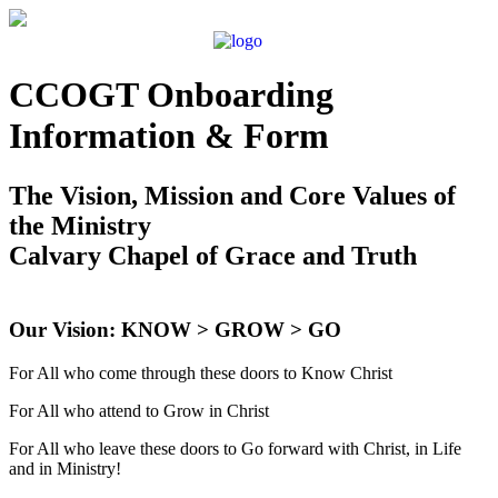
CCOGT Onboarding
Information & Form
The Vision, Mission and Core Values of
the Ministry
Calvary Chapel of Grace and Truth
Our Vision: KNOW > GROW > GO
For All who come through these doors to Know Christ
For All who attend to Grow in Christ
For All who leave these doors to Go forward with Christ, in Life
and in Ministry!