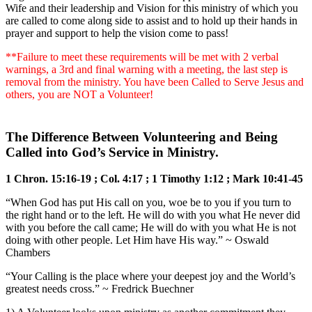
Wife and their leadership and Vision for this ministry of which you
are called to come along side to assist and to hold up their hands in
prayer and support to help the vision come to pass!
**Failure to meet these requirements will be met with 2 verbal
warnings, a 3rd and final warning with a meeting, the last step is
removal from the ministry. You have been Called to Serve Jesus and
others, you are NOT a Volunteer!
The Difference Between Volunteering and Being
Called into God’s Service in Ministry.
1 Chron. 15:16-19 ; Col. 4:17 ; 1 Timothy 1:12 ; Mark 10:41-45
“When God has put His call on you, woe be to you if you turn to
the right hand or to the left. He will do with you what He never did
with you before the call came; He will do with you what He is not
doing with other people. Let Him have His way.” ~ Oswald
Chambers
“Your Calling is the place where your deepest joy and the World’s
greatest needs cross.” ~ Fredrick Buechner