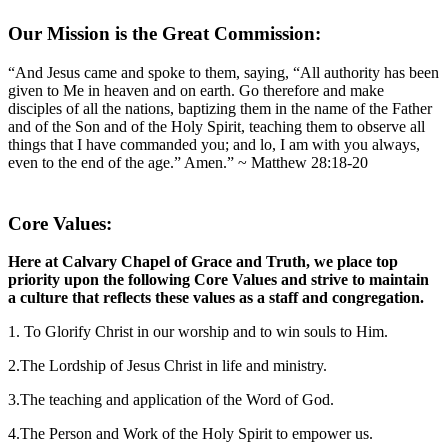
Our Mission is the Great Commission:
“And Jesus came and spoke to them, saying, “All authority has been
given to Me in heaven and on earth. Go therefore and make
disciples of all the nations, baptizing them in the name of the Father
and of the Son and of the Holy Spirit, teaching them to observe all
things that I have commanded you; and lo, I am with you always,
even to the end of the age.” Amen.” ~ Matthew 28:18-20
Core Values:
Here at Calvary Chapel of Grace and Truth, we place top
priority upon the following Core Values and strive to maintain
a culture that reflects these values as a staff and congregation.
1. To Glorify Christ in our worship and to win souls to Him.
2.The Lordship of Jesus Christ in life and ministry.
3.The teaching and application of the Word of God.
4.The Person and Work of the Holy Spirit to empower us.