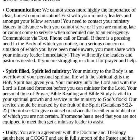
•
Communication
: We cannot stress more highly the importance of
clear, honest communication! First with your ministry leaders and
amongst your fellow servants! You need to contact your ministry
leaders in advance when you cannot serve or if you are running late
or cannot come to service when scheduled due to an emergency.
Communicate via Text, Phone call or Email. If there is a pressing
need in the Body of which you notice, or a serious concern or
situation of which you have been made aware, you must share with
your ministry leader immediately! They will notify the leaders and
pastor as needed. If you are struggling reach out for prayer and help.
•
Spirit filled, Spirit led ministry
: Your ministry to the Body is an
overflow of your personal spiritual life with the spiritual gifts the
Holy Spirit has given you. Your ministry unto the Lord and with the
Lord is first and foremost before you can minister for the Lord. Your
personal time of Prayer, Bible Reading and Bible Study is vital to
your spiritual growth and service in the ministry to God’s flock! Our
service should be marked by the fruit of the Spirit (Galatians 5:22-
25) Do not seek to give counsel or advice that is either unbiblical or
of which you are not certain. If someone has a need that you are not
equipped to meet then get a ministry leader to assist.
•
Unity
: You are in agreement with the Doctrine and Theology
taught here at CCOGT and are in full support of the Pastor and his