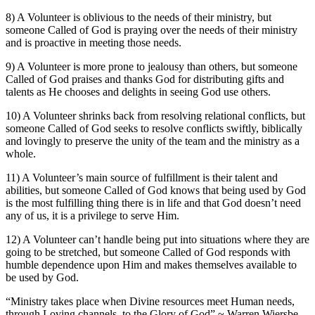
8) A Volunteer is oblivious to the needs of their ministry, but
someone Called of God is praying over the needs of their ministry
and is proactive in meeting those needs.
9) A Volunteer is more prone to jealousy than others, but someone
Called of God praises and thanks God for distributing gifts and
talents as He chooses and delights in seeing God use others.
10) A Volunteer shrinks back from resolving relational conflicts, but
someone Called of God seeks to resolve conflicts swiftly, biblically
and lovingly to preserve the unity of the team and the ministry as a
whole.
11) A Volunteer’s main source of fulfillment is their talent and
abilities, but someone Called of God knows that being used by God
is the most fulfilling thing there is in life and that God doesn’t need
any of us, it is a privilege to serve Him.
12) A Volunteer can’t handle being put into situations where they are
going to be stretched, but someone Called of God responds with
humble dependence upon Him and makes themselves available to
be used by God.
“Ministry takes place when Divine resources meet Human needs,
through Loving channels, to the Glory of God” ~ Warren Wiersbe