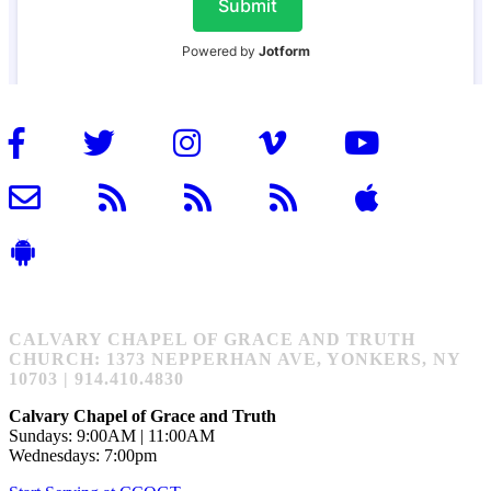
CALVARY CHAPEL OF GRACE AND TRUTH
CHURCH: 1373 NEPPERHAN AVE, YONKERS, NY
10703 | 914.410.4830
Calvary Chapel of Grace and Truth
Sundays: 9:00AM | 11:00AM
Wednesdays: 7:00pm